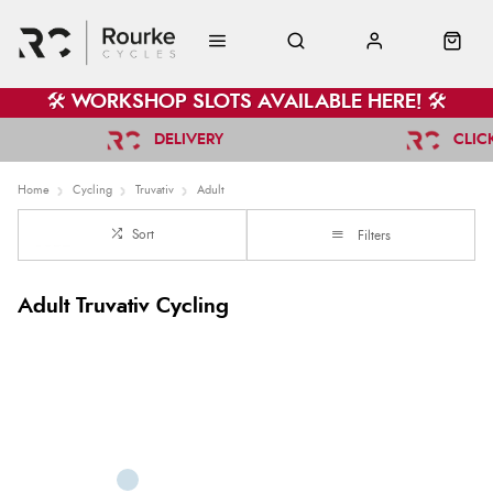
🛠️ WORKSHOP SLOTS AVAILABLE HERE! 🛠️
DELIVERY
CLIC
Home
Cycling
Truvativ
Adult
Sort
Filters
Adult Truvativ Cycling