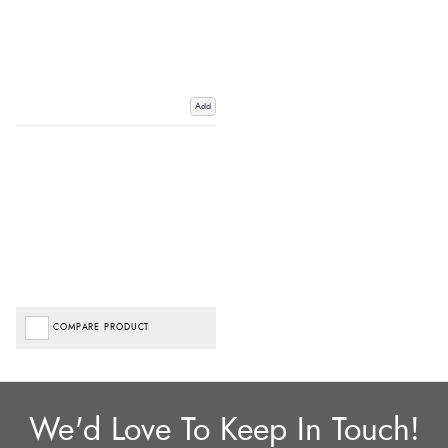
Add
COMPARE PRODUCT