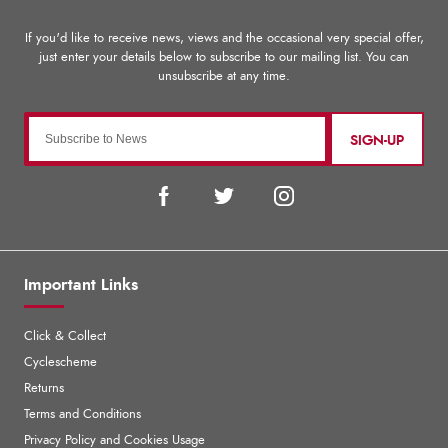
SIGN-UP
Important Links
Click & Collect
Cyclescheme
Returns
Terms and Conditions
Privacy Policy and Cookies Usage