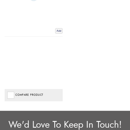
Add
COMPARE PRODUCT