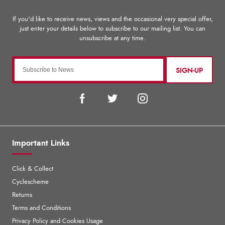
SIGN-UP
Important Links
Click & Collect
Cyclescheme
Returns
Terms and Conditions
Privacy Policy and Cookies Usage