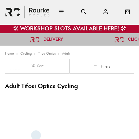
🛠️ WORKSHOP SLOTS AVAILABLE HERE! 🛠️
DELIVERY
CLIC
Home
Cycling
Tifosi-Optics
Adult
Sort
Filters
Adult Tifosi Optics Cycling