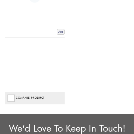
Add
COMPARE PRODUCT