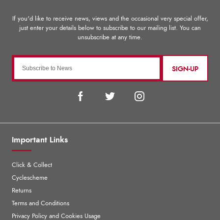
SIGN-UP
Important Links
Click & Collect
Cyclescheme
Returns
Terms and Conditions
Privacy Policy and Cookies Usage