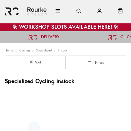
🛠️ WORKSHOP SLOTS AVAILABLE HERE! 🛠️
DELIVERY
CLIC
Home
Cycling
Specialized
Instock
Sort
Filters
Specialized Cycling instock