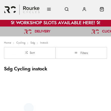
🛠️ WORKSHOP SLOTS AVAILABLE HERE! 🛠️
DELIVERY
CLIC
Home
Cycling
Sdg
Instock
Sort
Filters
Sdg Cycling instock