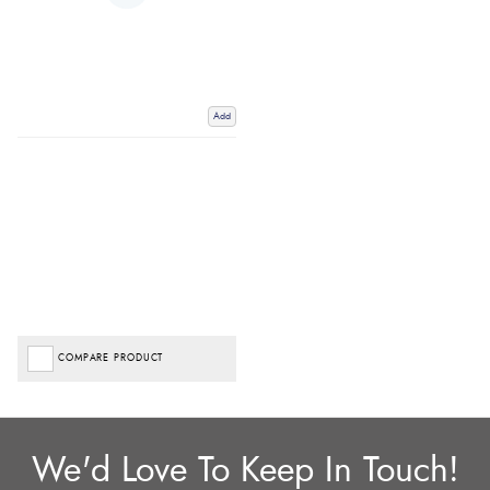
Add
COMPARE PRODUCT