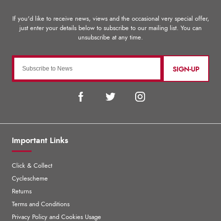
SIGN-UP
Important Links
Click & Collect
Cyclescheme
Returns
Terms and Conditions
Privacy Policy and Cookies Usage