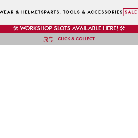
WEAR & HELMETS
PARTS, TOOLS & ACCESSORIES
SALE
🛠️ WORKSHOP SLOTS AVAILABLE HERE! 🛠️
CLICK & COLLECT