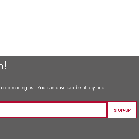
SIGN-UP