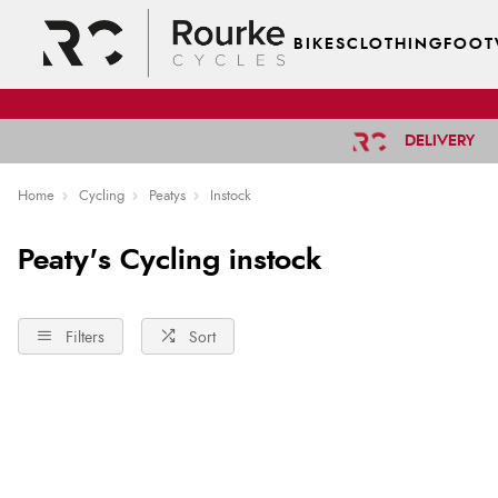
BIKES
CLOTHING
FOOT
DELIVERY
Home
Cycling
Peatys
Instock
Peaty's Cycling instock
Filters
Sort