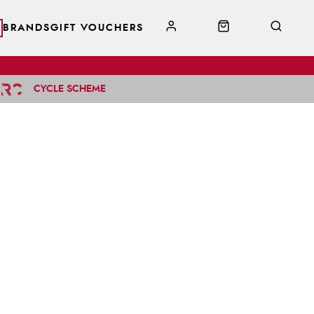
BRANDS
GIFT VOUCHERS
CYCLE SCHEME