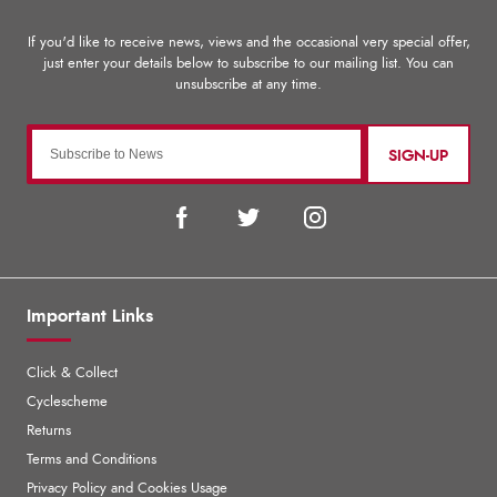
SIGN-UP
Important Links
Click & Collect
Cyclescheme
Returns
Terms and Conditions
Privacy Policy and Cookies Usage