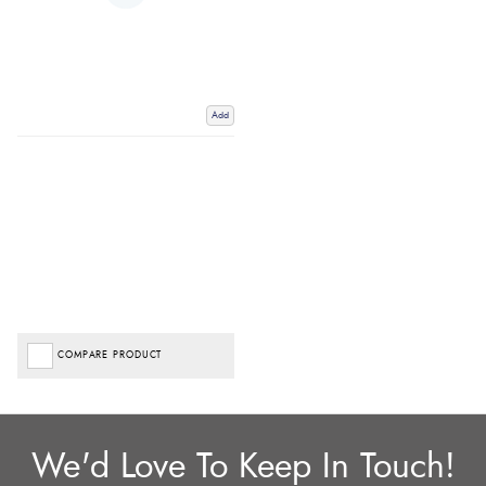
Add
COMPARE PRODUCT