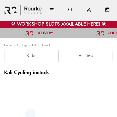
🛠️ WORKSHOP SLOTS AVAILABLE HERE! 🛠️
DELIVERY
CLIC
Home
Cycling
Kali
Instock
Sort
Filters
Kali Cycling instock