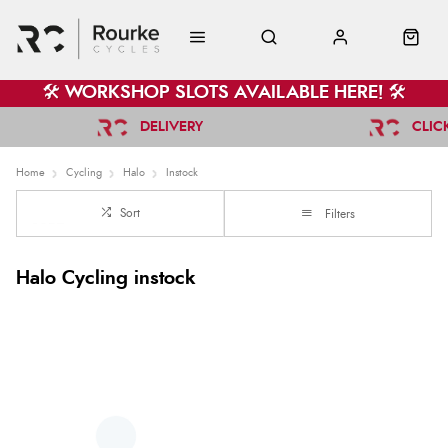
🛠️ WORKSHOP SLOTS AVAILABLE HERE! 🛠️
DELIVERY
CLIC
Home
Cycling
Halo
Instock
Sort
Filters
Halo Cycling instock