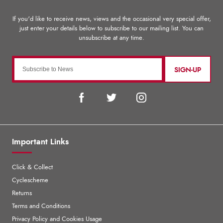
SIGN-UP
Important Links
Click & Collect
Cyclescheme
Returns
Terms and Conditions
Privacy Policy and Cookies Usage