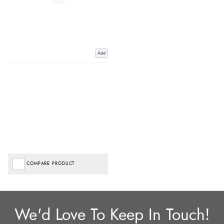
Add
COMPARE PRODUCT