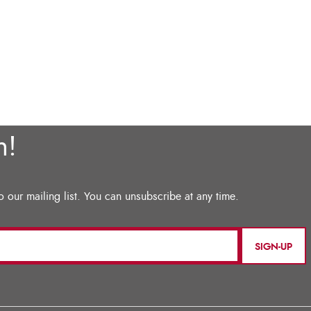
SIGN-UP