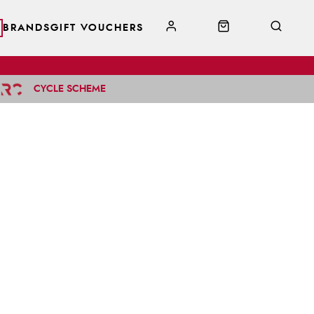
BRANDS
GIFT VOUCHERS
CYCLE SCHEME