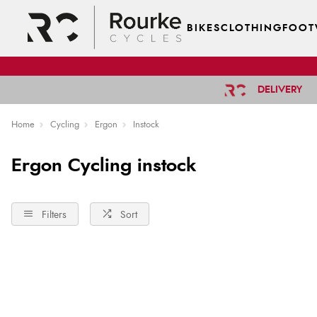
BIKES
CLOTHING
FOOT
DELIVERY
Home
Cycling
Ergon
Instock
Ergon Cycling instock
Filters
Sort