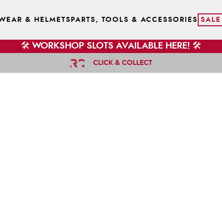
WEAR & HELMETS
PARTS, TOOLS & ACCESSORIES
SALE
🛠️ WORKSHOP SLOTS AVAILABLE HERE! 🛠️
CLICK & COLLECT