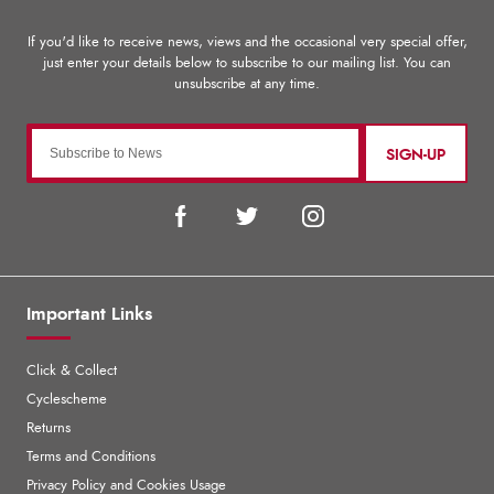
SIGN-UP
Important Links
Click & Collect
Cyclescheme
Returns
Terms and Conditions
Privacy Policy and Cookies Usage