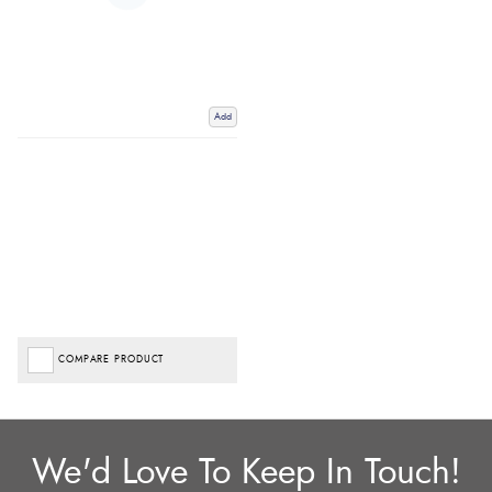
Add
COMPARE PRODUCT