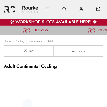
🛠️ WORKSHOP SLOTS AVAILABLE HERE! 🛠️
DELIVERY
CLIC
Home
Cycling
Continental
Adult
Sort
Filters
Adult Continental Cycling