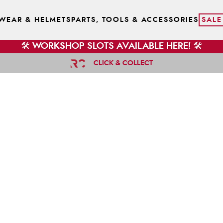
WEAR & HELMETS
PARTS, TOOLS & ACCESSORIES
SALE
🛠️ WORKSHOP SLOTS AVAILABLE HERE! 🛠️
CLICK & COLLECT