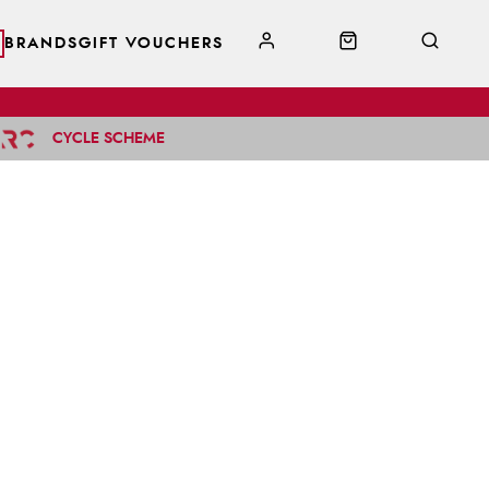
BRANDS
GIFT VOUCHERS
CYCLE SCHEME