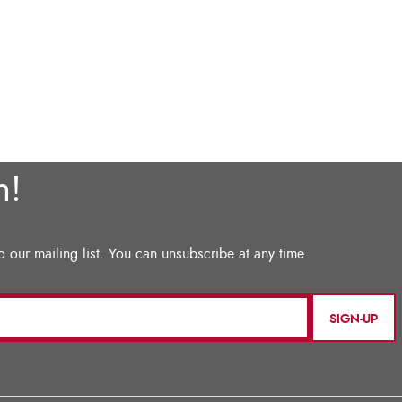
SIGN-UP