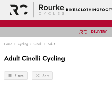
BIKES
CLOTHING
FOOT
DELIVERY
Home
Cycling
Cinelli
Adult
Adult Cinelli Cycling
Filters
Sort