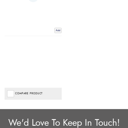
Add
COMPARE PRODUCT