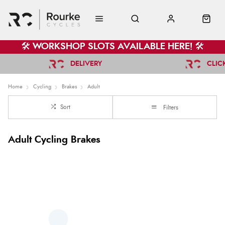
🛠️ WORKSHOP SLOTS AVAILABLE HERE! 🛠️
DELIVERY
CLIC
Home
Cycling
Brakes
Adult
Sort
Filters
Adult Cycling Brakes