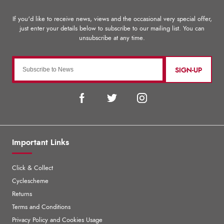
SIGN-UP
Important Links
Click & Collect
Cyclescheme
Returns
Terms and Conditions
Privacy Policy and Cookies Usage