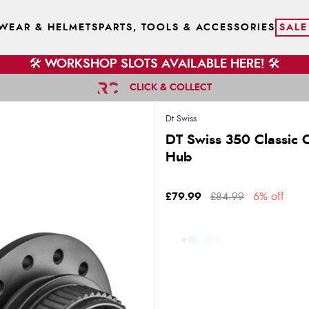
WEAR & HELMETS
PARTS, TOOLS & ACCESSORIES
SALE
🛠️ WORKSHOP SLOTS AVAILABLE HERE! 🛠️
CLICK & COLLECT
Dt Swiss
DT Swiss 350 Classic 
Hub
£79.99
£84.99
6% off