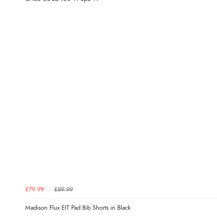
£79.99
£89.99
Madison Flux EIT Pad Bib Shorts in Black