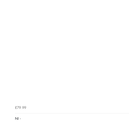
£79.99
NI -