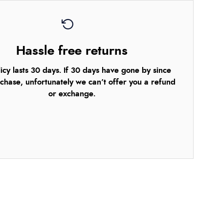
Hassle free returns
icy lasts 30 days. If 30 days have gone by since
chase, unfortunately we can’t offer you a refund
or exchange.