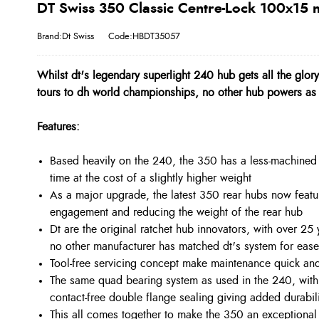
DT Swiss 350 Classic Centre-Lock 100x15
Brand:Dt Swiss
Code:HBDT35057
Whilst dt's legendary superlight 240 hub gets all the glor
tours to dh world championships, no other hub powers as 
Features:
Based heavily on the 240, the 350 has a less-machined 
time at the cost of a slightly higher weight
As a major upgrade, the latest 350 rear hubs now featur
engagement and reducing the weight of the rear hub
Dt are the original ratchet hub innovators, with over 2
no other manufacturer has matched dt's system for ease o
Tool-free servicing concept make maintenance quick and
The same quad bearing system as used in the 240, wit
contact-free double flange sealing giving added durabi
This all comes together to make the 350 an exceptional pe