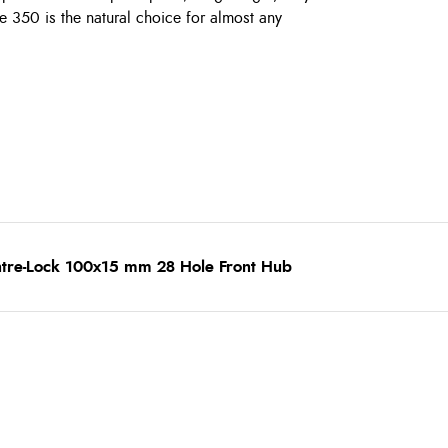
he 350 is the natural choice for almost any
ntre-Lock 100x15 mm 28 Hole Front Hub