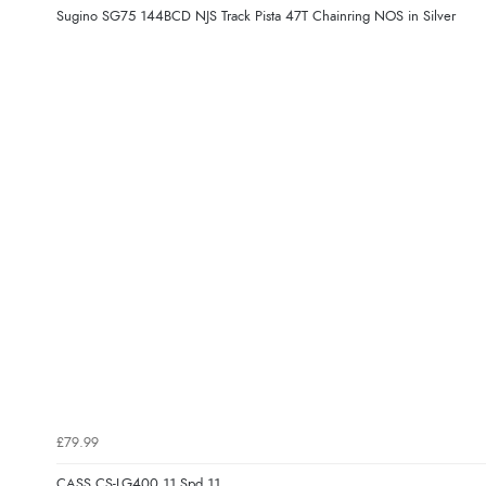
Sugino SG75 144BCD NJS Track Pista 47T Chainring NOS in Silver
£79.99
CASS CS-LG400 11 Spd 11