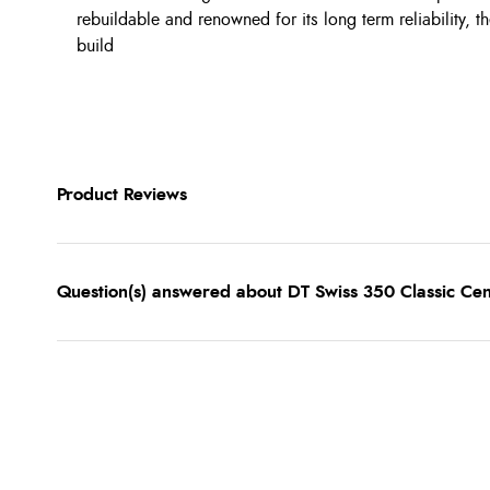
rebuildable and renowned for its long term reliability, t
build
Product Reviews
Question(s) answered about DT Swiss 350 Classic Ce