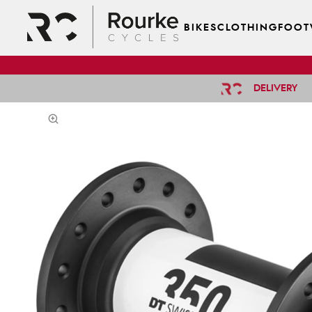
BIKES
CLOTHING
FOOT
DELIVERY