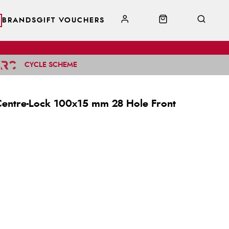
BRANDS
GIFT VOUCHERS
CYCLE SCHEME
Centre-Lock 100x15 mm 28 Hole Front