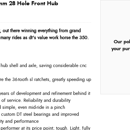
 mm 28 Hole Front Hub
y, out there winning everything from grand
many rides as dt's value work horse the 350.
Our pol
your pur
hub shell and axle, saving considerable cnc
e the 36-tooth sl ratchets, greatly speeding up
5 years of development and refinement behind it
f service. Reliability and durability
 simple, even mid-ride in a pinch
h custom DT steel bearings and improved
lity and performance
rformer at its price point; tough. Light, fully