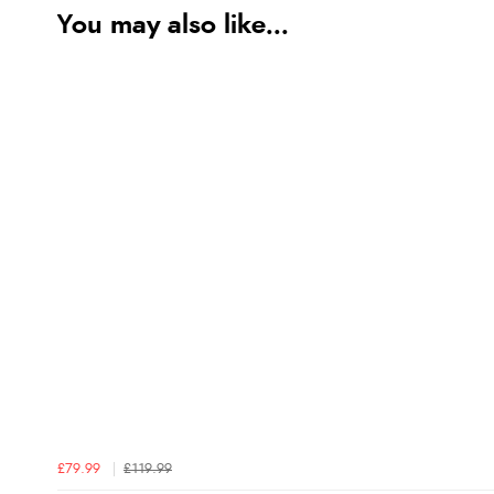
You may also like...
£79.99
£119.99