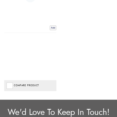
Add
COMPARE PRODUCT