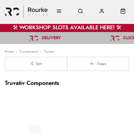
🛠️ WORKSHOP SLOTS AVAILABLE HERE! 🛠️
DELIVERY
CLIC
Home
Components
Truvativ
Sort
Filters
Truvativ Components