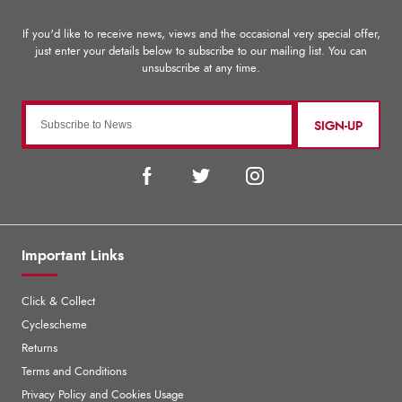
SIGN-UP
Important Links
Click & Collect
Cyclescheme
Returns
Terms and Conditions
Privacy Policy and Cookies Usage