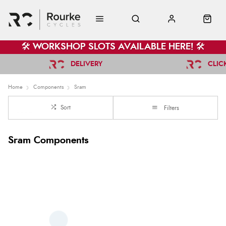
🛠️ WORKSHOP SLOTS AVAILABLE HERE! 🛠️
DELIVERY
CLIC
Home
Components
Sram
Sort
Filters
Sram Components