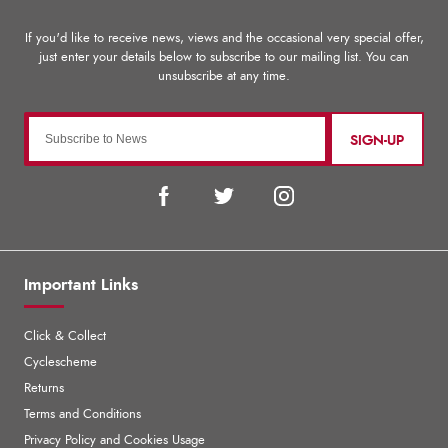
SIGN-UP
Important Links
Click & Collect
Cyclescheme
Returns
Terms and Conditions
Privacy Policy and Cookies Usage