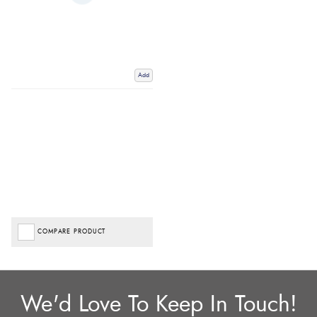
Add
COMPARE PRODUCT