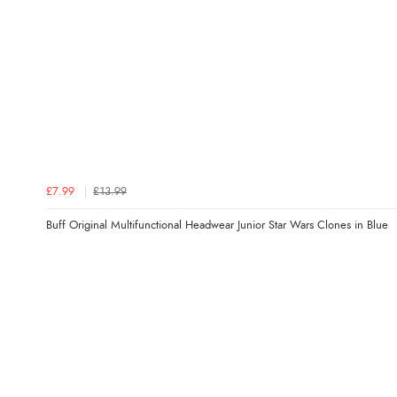
£7.99
£13.99
Buff Original Multifunctional Headwear Junior Star Wars Clones in Blue