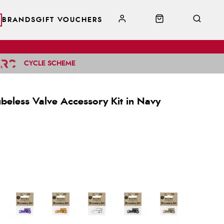
BRANDS
GIFT VOUCHERS
CYCLE SCHEME
ubeless Valve Accessory Kit in Navy