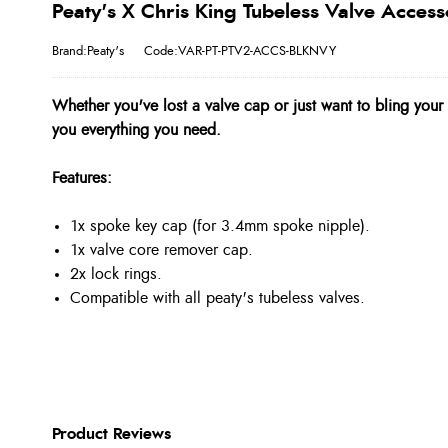
Peaty's X Chris King Tubeless Valve Access
Brand:Peaty's
Code:VAR-PT-PTV2-ACCS-BLKNVY
Whether you've lost a valve cap or just want to bling your e
you everything you need.
Features:
1x spoke key cap (for 3.4mm spoke nipple).
1x valve core remover cap.
2x lock rings.
Compatible with all peaty's tubeless valves.
Product Reviews