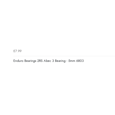
£7.99
Enduro Bearings 2RS Abec 3 Bearing - 5mm 6803