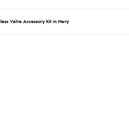
less Valve Accessory Kit in Navy