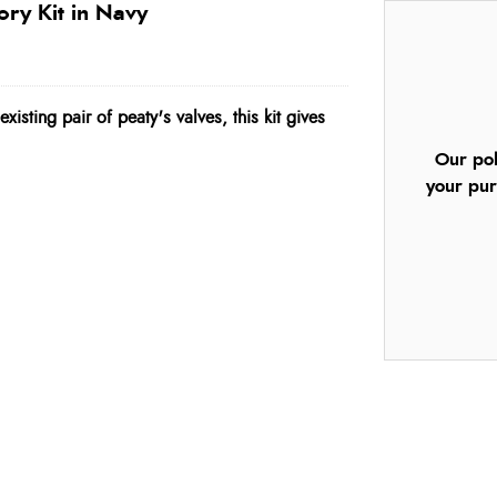
ory Kit in Navy
xisting pair of peaty's valves, this kit gives
Our pol
your pur