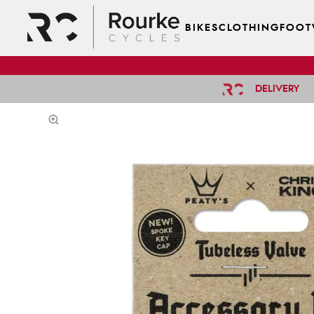
BIKES
CLOTHING
FOOT
DELIVERY