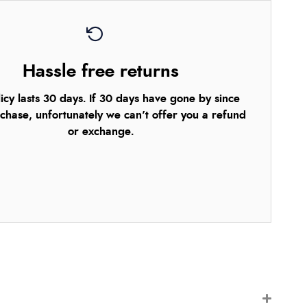
Hassle free returns
icy lasts 30 days. If 30 days have gone by since
chase, unfortunately we can’t offer you a refund
or exchange.