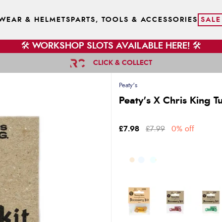
WEAR & HELMETS
PARTS, TOOLS & ACCESSORIES
SALE
🛠️ WORKSHOP SLOTS AVAILABLE HERE! 🛠️
CLICK & COLLECT
Peaty's
Peaty's X Chris King T
£7.98
£7.99
0% off