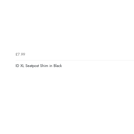
£7.99
ID XL Seatpost Shim in Black