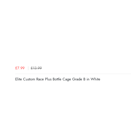
£7.99
£13.99
Elite Custom Race Plus Bottle Cage Grade B in White