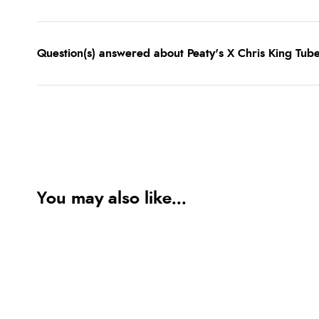
Question(s) answered about Peaty's X Chris King Tube
You may also like...