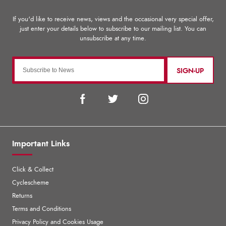
SIGN-UP
Important Links
Click & Collect
Cyclescheme
Returns
Terms and Conditions
Privacy Policy and Cookies Usage