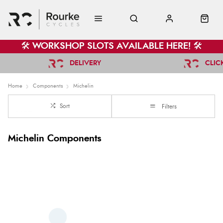
🛠️ WORKSHOP SLOTS AVAILABLE HERE! 🛠️
DELIVERY
CLIC
Home
Components
Michelin
Sort
Filters
Michelin Components