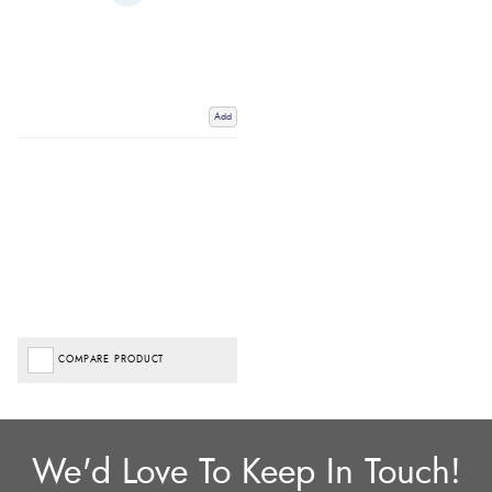
Add
COMPARE PRODUCT