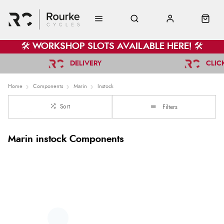
🛠️ WORKSHOP SLOTS AVAILABLE HERE! 🛠️
DELIVERY
CLIC
Home
Components
Marin
Instock
Sort
Filters
Marin instock Components