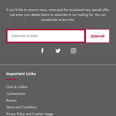
SIGN-UP
Important Links
Click & Collect
Cyclescheme
Returns
Terms and Conditions
Privacy Policy and Cookies Usage