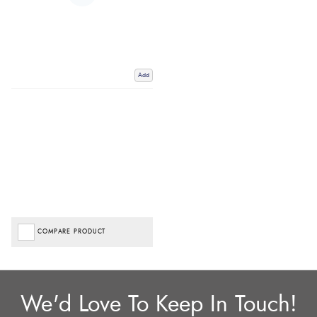
Add
COMPARE PRODUCT