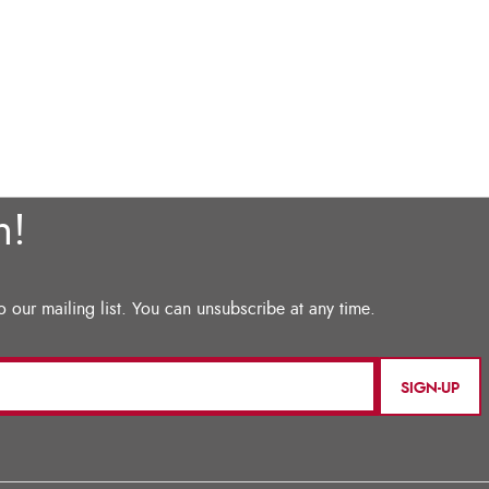
SIGN-UP