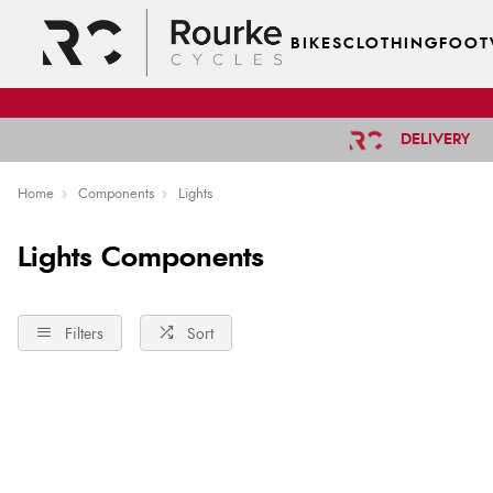
BIKES
CLOTHING
FOOT
DELIVERY
Home
Components
Lights
Lights Components
Filters
Sort