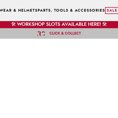
WEAR & HELMETS
PARTS, TOOLS & ACCESSORIES
SALE
🛠️ WORKSHOP SLOTS AVAILABLE HERE! 🛠️
CLICK & COLLECT