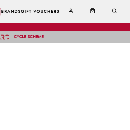
BRANDS
GIFT VOUCHERS
CYCLE SCHEME