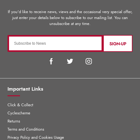
SIGN-UP
Important Links
Click & Collect
Cyclescheme
Returns
Terms and Conditions
Privacy Policy and Cookies Usage