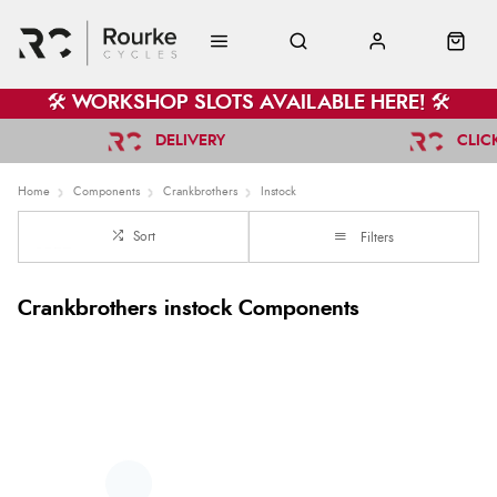
🛠️ WORKSHOP SLOTS AVAILABLE HERE! 🛠️
DELIVERY
CLIC
Home
Components
Crankbrothers
Instock
Sort
Filters
Crankbrothers instock Components