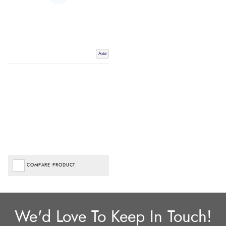
Add
COMPARE PRODUCT