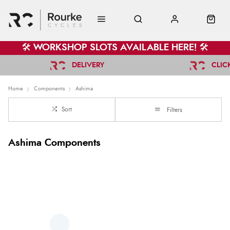
🛠️ WORKSHOP SLOTS AVAILABLE HERE! 🛠️
DELIVERY
CLIC
Home
Components
Ashima
Sort
Filters
Ashima Components