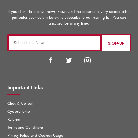
SIGN-UP
Important Links
Click & Collect
Cyclescheme
Returns
Terms and Conditions
Privacy Policy and Cookies Usage