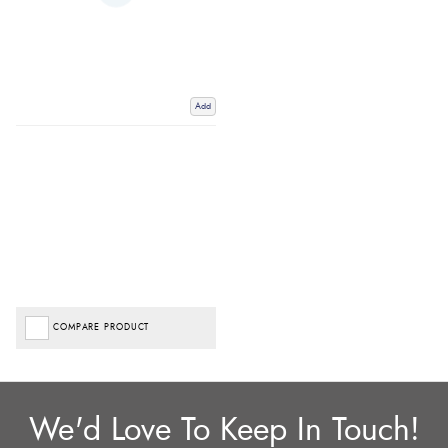
Add
COMPARE PRODUCT