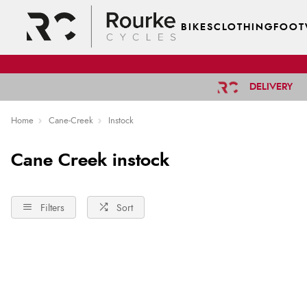
BIKES
CLOTHING
FOOT
DELIVERY
Home
Cane-Creek
Instock
Cane Creek instock
Filters
Sort