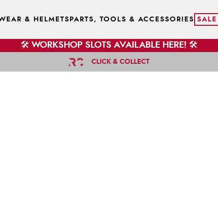
WEAR & HELMETS
PARTS, TOOLS & ACCESSORIES
SALE
🛠️ WORKSHOP SLOTS AVAILABLE HERE! 🛠️
CLICK & COLLECT