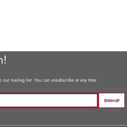
SIGN-UP