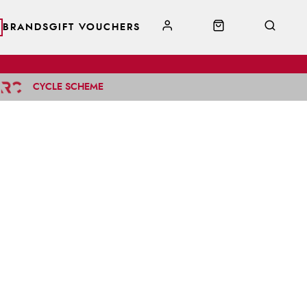
BRANDS
GIFT VOUCHERS
CYCLE SCHEME