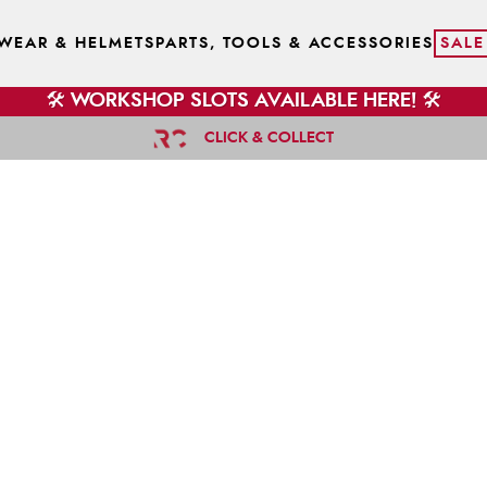
WEAR & HELMETS
PARTS, TOOLS & ACCESSORIES
SALE
🛠️ WORKSHOP SLOTS AVAILABLE HERE! 🛠️
CLICK & COLLECT