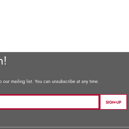
SIGN-UP