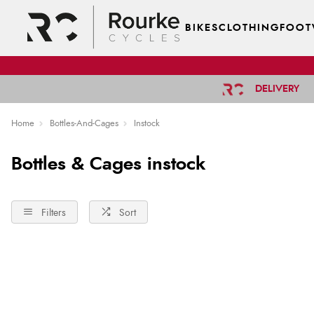
BIKES
CLOTHING
FOOT
DELIVERY
Home
Bottles-And-Cages
Instock
Bottles & Cages instock
Filters
Sort