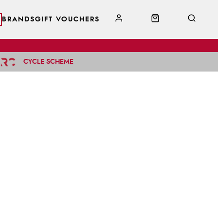
BRANDS
GIFT VOUCHERS
CYCLE SCHEME