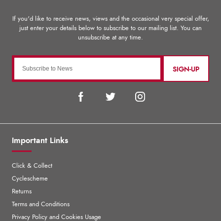
SIGN-UP
Important Links
Click & Collect
Cyclescheme
Returns
Terms and Conditions
Privacy Policy and Cookies Usage