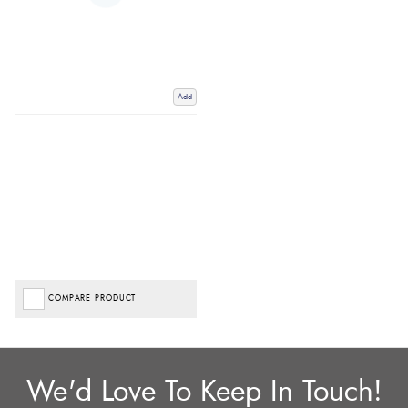
Add
COMPARE PRODUCT