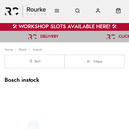
🛠️ WORKSHOP SLOTS AVAILABLE HERE! 🛠️
DELIVERY
CLIC
Home
Bosch
Instock
Sort
Filters
Bosch instock