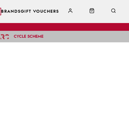
BRANDS
GIFT VOUCHERS
CYCLE SCHEME