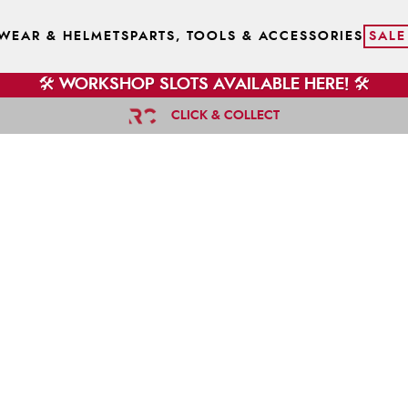
WEAR & HELMETS
PARTS, TOOLS & ACCESSORIES
SALE
🛠️ WORKSHOP SLOTS AVAILABLE HERE! 🛠️
CLICK & COLLECT