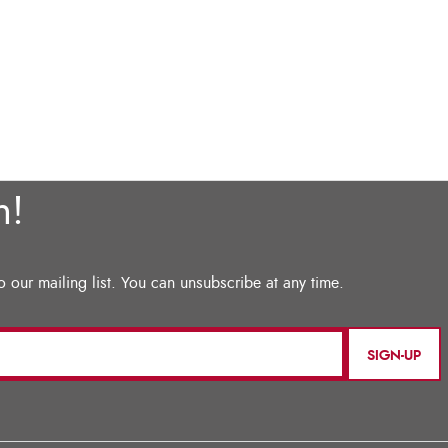
SIGN-UP