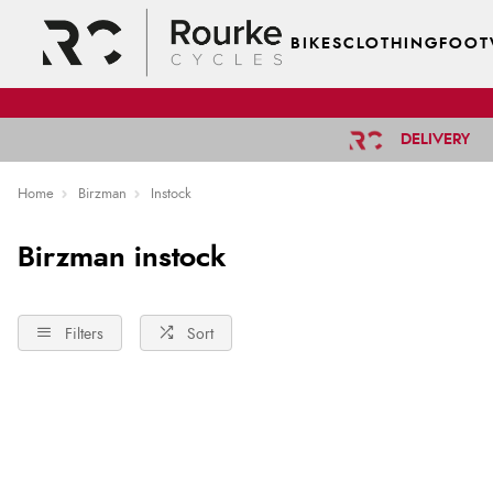
BIKES
CLOTHING
FOOT
DELIVERY
Home
Birzman
Instock
Birzman instock
Filters
Sort