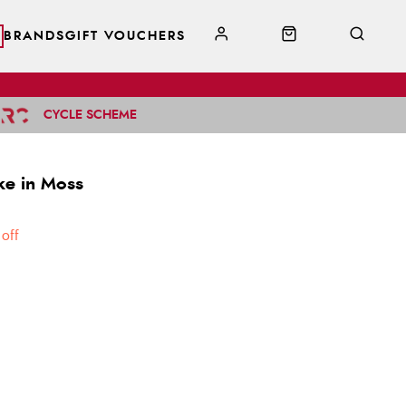
BRANDS
GIFT VOUCHERS
CYCLE SCHEME
ke in Moss
off