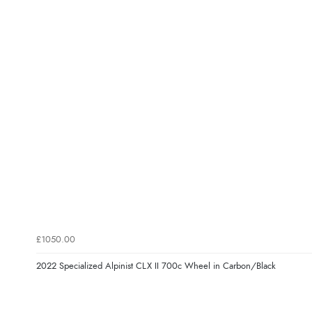
£1050.00
2022 Specialized Alpinist CLX II 700c Wheel in Carbon/Black