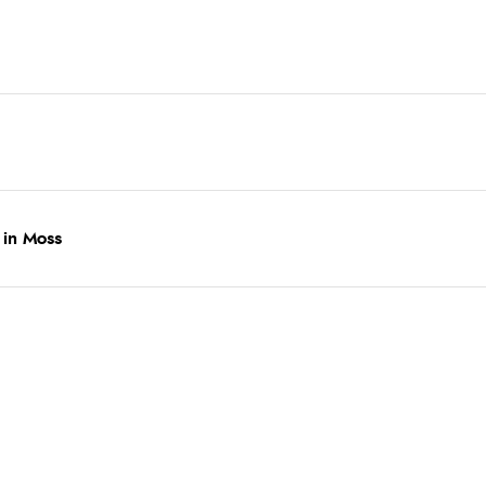
 in Moss