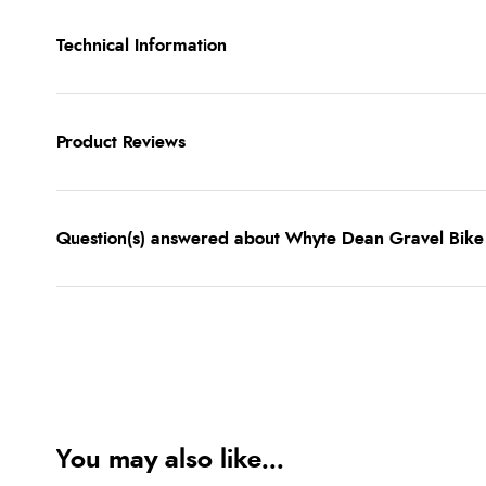
Technical Information
Product Reviews
Question(s) answered about Whyte Dean Gravel Bike
You may also like...