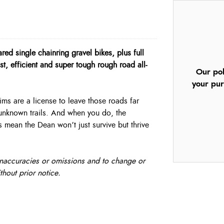
d single chainring gravel bikes, plus full
t, efficient and super tough rough road all-
Our pol
your pur
ms are a license to leave those roads far
 unknown trails. And when you do, the
mean the Dean won’t just survive but thrive
, inaccuracies or omissions and to change or
thout prior notice.