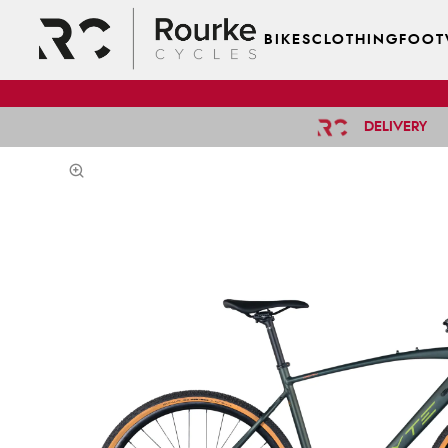
BIKES
CLOTHING
FOOT
DELIVERY