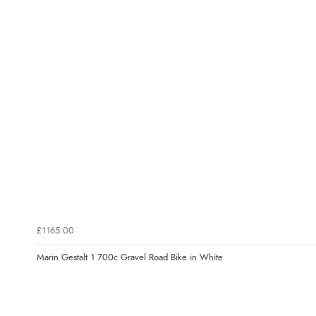
£1165.00
Marin Gestalt 1 700c Gravel Road Bike in White