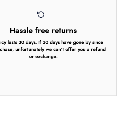
Hassle free returns
icy lasts 30 days. If 30 days have gone by since
chase, unfortunately we can’t offer you a refund
or exchange.