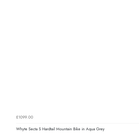
£1099.00
Whyte Secta S Hardtail Mountain Bike in Aqua Grey