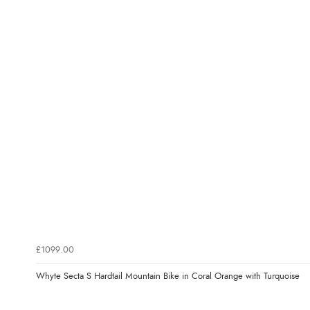
£1099.00
Whyte Secta S Hardtail Mountain Bike in Coral Orange with Turquoise