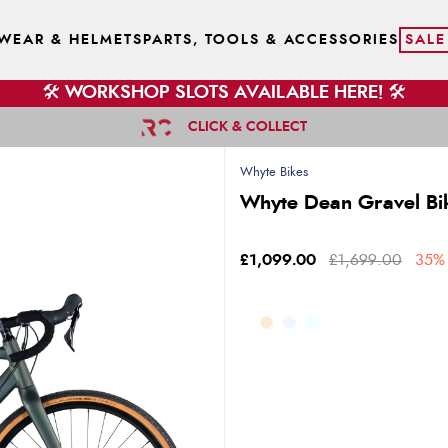
WEAR & HELMETS
PARTS, TOOLS & ACCESSORIES
SALE
🛠️ WORKSHOP SLOTS AVAILABLE HERE! 🛠️
CLICK & COLLECT
Whyte Bikes
Whyte Dean Gravel Bi
£1,099.00
£1,699.00
35% 