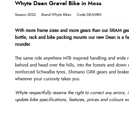
Whyte Dean Gravel Bike in Moss
Season:2022
Brand:Whyte Bikes
Code:DEAGRN
With more frame sizes and more gears than our SRAM geare
bottle, rack and bike packing mounts our new Dean is a fas
rounder.
The same ride anywhere MTB inspired handling and wide ri
behind and head over the hills, into the forests and down
reinforced Schwalbe tyres, Shimano GRX gears and brakes 
wherever your curiosity takes you.
Whyte respectfully reserve the right to correct any errors
update bike specifications, features, prices and colours wi