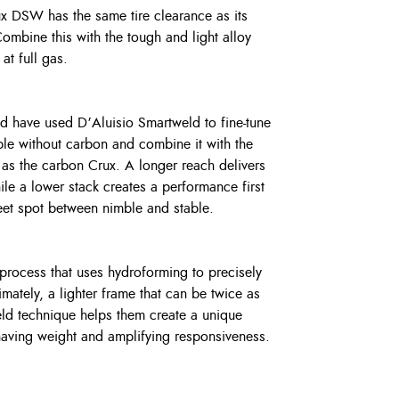
x DSW has the same tire clearance as its
bine this with the tough and light alloy
t full gas.
ed have used D’Aluisio Smartweld to fine-tune
ible without carbon and combine it with the
as the carbon Crux. A longer reach delivers
ile a lower stack creates a performance first
eet spot between nimble and stable.
process that uses hydroforming to precisely
imately, a lighter frame that can be twice as
eld technique helps them create a unique
having weight and amplifying responsiveness.