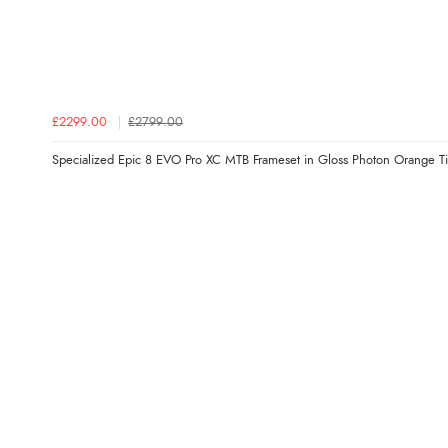
£2299.00
£2799.00
Specialized Epic 8 EVO Pro XC MTB Frameset in Gloss Photon Orange Ti