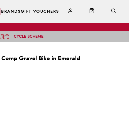
BRANDS
GIFT VOUCHERS
CYCLE SCHEME
 Comp Gravel Bike in Emerald