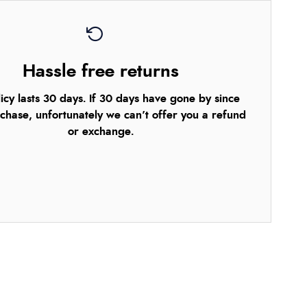
Hassle free returns
icy lasts 30 days. If 30 days have gone by since
chase, unfortunately we can’t offer you a refund
or exchange.