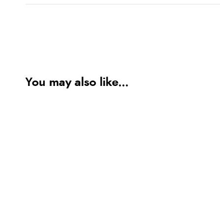
You may also like...