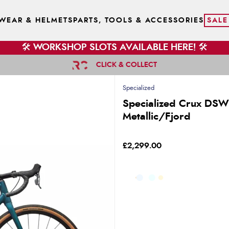
WEAR & HELMETS
PARTS, TOOLS & ACCESSORIES
SALE
🛠️ WORKSHOP SLOTS AVAILABLE HERE! 🛠️
CLICK & COLLECT
Specialized
Specialized Crux DSW
Metallic/Fjord
£2,299.00