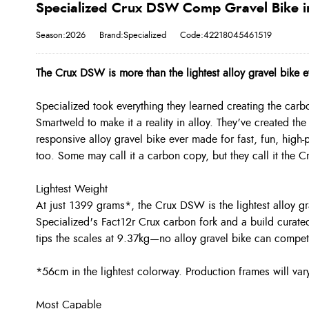
Specialized Crux DSW Comp Gravel Bike i
Season:2026
Brand:Specialized
Code:42218045461519
The Crux DSW is more than the lightest alloy gravel bike 
Specialized took everything they learned creating the car
Smartweld to make it a reality in alloy. They’ve created t
responsive alloy gravel bike ever made for fast, fun, high-
too. Some may call it a carbon copy, but they call it the 
Lightest Weight
At just 1399 grams*, the Crux DSW is the lightest alloy gr
Specialized's Fact12r Crux carbon fork and a build cura
tips the scales at 9.37kg—no alloy gravel bike can compet
*56cm in the lightest colorway. Production frames will var
Most Capable