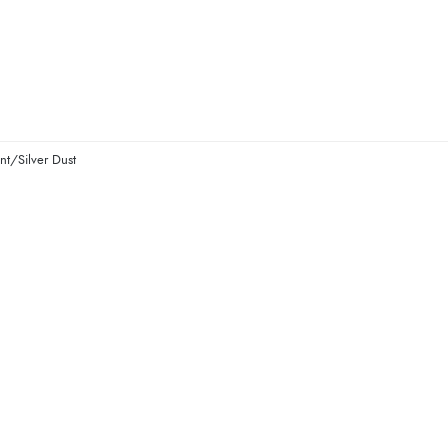
nt/Silver Dust