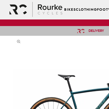
BIKES
CLOTHING
FOOT
DELIVERY