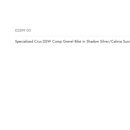
£2299.00
Specialized Crux DSW Comp Gravel Bike in Shadow Silver/Calinia Sun