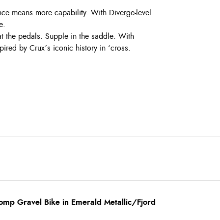
ce means more capability. With Diverge-level
e.
t the pedals. Supple in the saddle. With
ired by Crux’s iconic history in ‘cross.
omp Gravel Bike in Emerald Metallic/Fjord