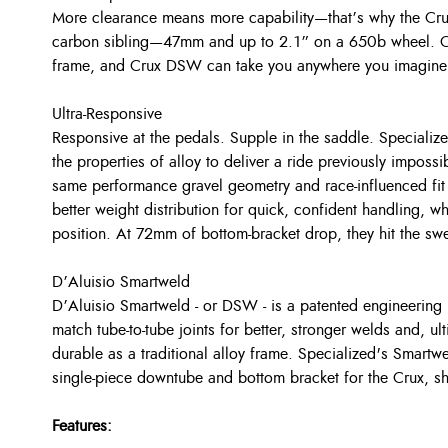
More clearance means more capability—that’s why the Cru
carbon sibling—47mm and up to 2.1” on a 650b wheel. Com
frame, and Crux DSW can take you anywhere you imagine a
Ultra-Responsive
Responsive at the pedals. Supple in the saddle. Specializ
the properties of alloy to deliver a ride previously imposs
same performance gravel geometry and race-influenced fit 
better weight distribution for quick, confident handling, wh
position. At 72mm of bottom-bracket drop, they hit the sw
D’Aluisio Smartweld
D’Aluisio Smartweld - or DSW - is a patented engineering 
match tube-to-tube joints for better, stronger welds and, ult
durable as a traditional alloy frame. Specialized's Smartw
single-piece downtube and bottom bracket for the Crux, s
Features: