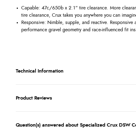
Capable: 47c/650b x 2.1” tire clearance. More clearan
tire clearance, Crux takes you anywhere you can imagin
Responsive: Nimble, supple, and reactive. Responsive a
performance gravel geometry and race-influenced fit insp
Technical Information
Product Reviews
Question(s) answered about Specialized Crux DSW C