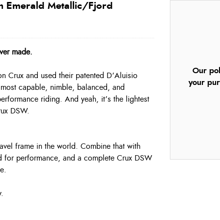
n Emerald Metallic/Fjord
ever made.
Our pol
bon Crux and used their patented D’Aluisio
your pur
he most capable, nimble, balanced, and
performance riding. And yeah, it’s the lightest
Crux DSW.
avel frame in the world. Combine that with
ted for performance, and a complete Crux DSW
e.
y.