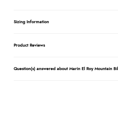
Sizing Information
Product Reviews
Question(s) answered about Marin El Roy Mountain Bi