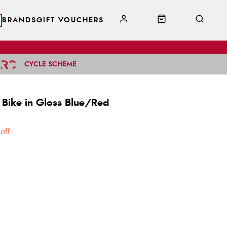
BRANDS
GIFT VOUCHERS
CYCLE SCHEME
 Bike in Gloss Blue/Red
off