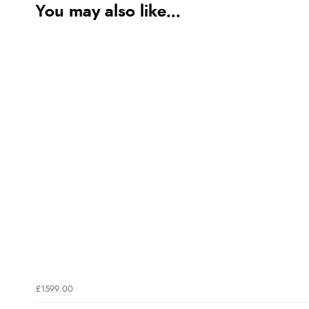
You may also like...
£1599.00