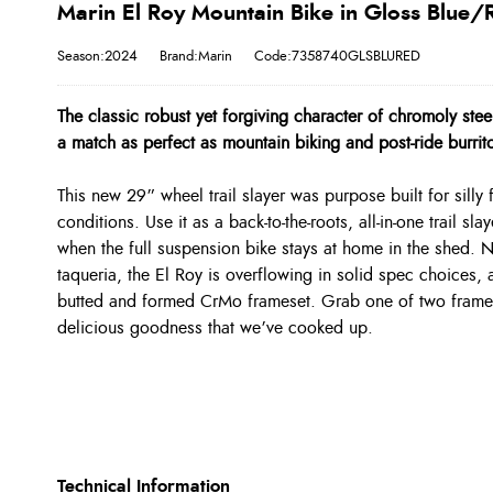
Marin El Roy Mountain Bike in Gloss Blue/
Season:2024
Brand:Marin
Code:7358740GLSBLURED
The classic robust yet forgiving character of chromoly st
a match as perfect as mountain biking and post-ride burrit
This new 29” wheel trail slayer was purpose built for silly
conditions. Use it as a back-to-the-roots, all-in-one trail sl
when the full suspension bike stays at home in the shed. N
taqueria, the El Roy is overflowing in solid spec choices,
butted and formed CrMo frameset. Grab one of two frame 
delicious goodness that we’ve cooked up.
Technical Information