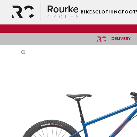
BIKES
CLOTHING
FOOT
DELIVERY