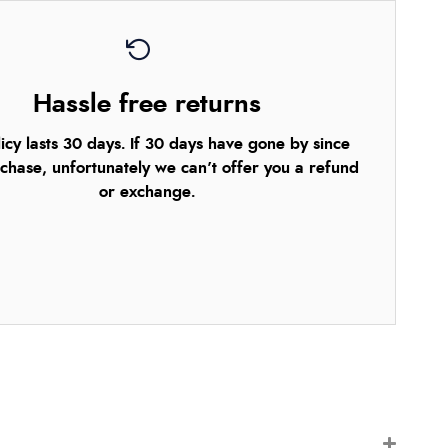
Hassle free returns
icy lasts 30 days. If 30 days have gone by since
chase, unfortunately we can’t offer you a refund
or exchange.