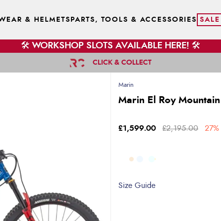
WEAR & HELMETS
PARTS, TOOLS & ACCESSORIES
SALE
🛠️ WORKSHOP SLOTS AVAILABLE HERE! 🛠️
CLICK & COLLECT
Marin
Marin El Roy Mountain
£1,599.00
£2,195.00
27% 
Size Guide