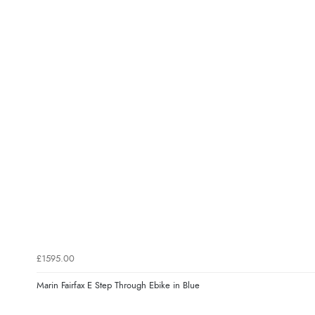
£1595.00
Marin Fairfax E Step Through Ebike in Blue