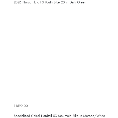
2026 Norco Fluid FS Youth Bike 20 in Dark Green
£1599.00
Specialized Chisel Hardtail XC Mountain Bike in Maroon/White