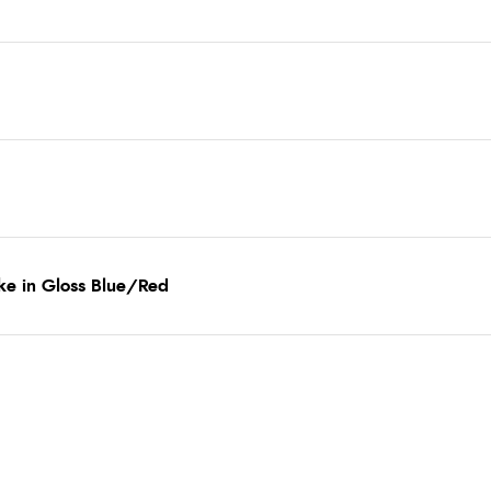
ke in Gloss Blue/Red