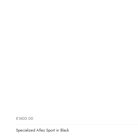
£1600.00
Specialized Allez Sport in Black