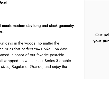
Red
eel meets modern day long and slack geometry,
os.
Our pol
your pur
 fun days in the woods, no matter the
ayer, or as that perfect “n+1 bike,” on days
amed in honor of our favorite post-ride
 all wrapped up with a stout Series 3 double
sizes, Regular or Grande, and enjoy the