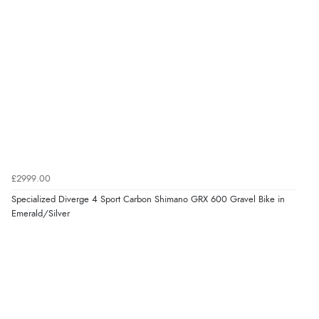
£2999.00
Specialized Diverge 4 Sport Carbon Shimano GRX 600 Gravel Bike in
Emerald/Silver