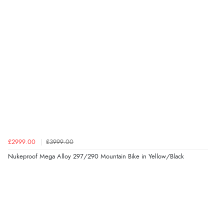
£2999.00
£3999.00
Nukeproof Mega Alloy 297/290 Mountain Bike in Yellow/Black