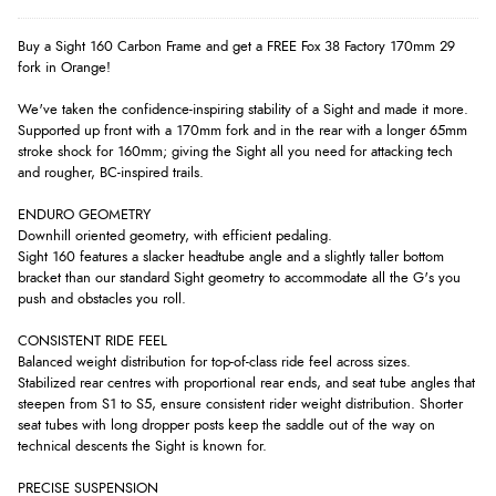
Buy a Sight 160 Carbon Frame and get a FREE Fox 38 Factory 170mm 29
fork in Orange!
We've taken the confidence-inspiring stability of a Sight and made it more.
Supported up front with a 170mm fork and in the rear with a longer 65mm
stroke shock for 160mm; giving the Sight all you need for attacking tech
and rougher, BC-inspired trails.
ENDURO GEOMETRY
Downhill oriented geometry, with efficient pedaling.
Sight 160 features a slacker headtube angle and a slightly taller bottom
bracket than our standard Sight geometry to accommodate all the G's you
push and obstacles you roll.
CONSISTENT RIDE FEEL
Balanced weight distribution for top-of-class ride feel across sizes.
Stabilized rear centres with proportional rear ends, and seat tube angles that
steepen from S1 to S5, ensure consistent rider weight distribution. Shorter
seat tubes with long dropper posts keep the saddle out of the way on
technical descents the Sight is known for.
PRECISE SUSPENSION