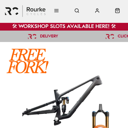
🛠️ WORKSHOP SLOTS AVAILABLE HERE! 🛠️
DELIVERY
CLIC