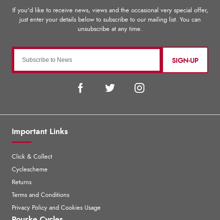
SIGN-UP
Important Links
Click & Collect
Cyclescheme
Returns
Terms and Conditions
Privacy Policy and Cookies Usage
Rourke Cycles