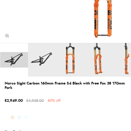
Norco Sight Carbon 160mm Frame S4 Black with Free Fox 38 170mm
Fork
£2,949.00
£4,938.00
40% off