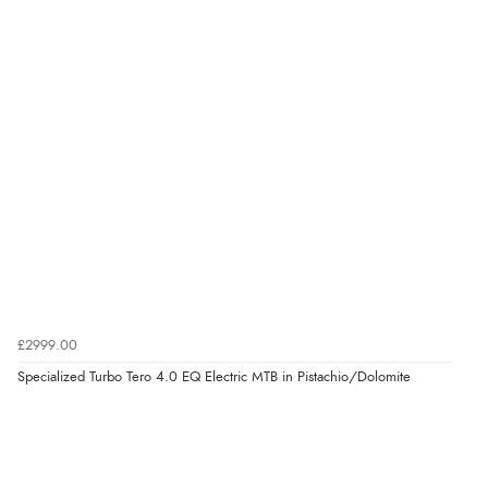
£2999.00
Specialized Turbo Tero 4.0 EQ Electric MTB in Pistachio/Dolomite