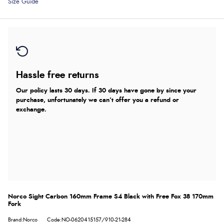
Size Guide
Hassle free returns
Our policy lasts 30 days. If 30 days have gone by since your
purchase, unfortunately we can’t offer you a refund or
exchange.
Norco Sight Carbon 160mm Frame S4 Black with Free Fox 38 170mm
Fork
Brand:Norco
Code:NO-0620415157/910-21-284