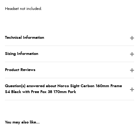
Headset not included.
Technical Information
Sizing Information
Product Reviews
Question(s) answered about Norco Sight Carbon 160mm Frame
S4 Black with Free Fox 38 170mm Fork
You may also like...