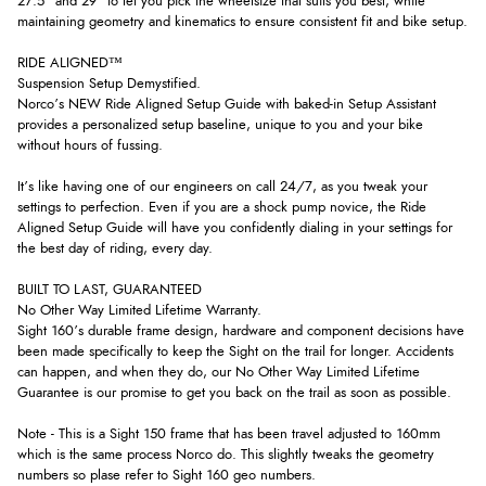
27.5" and 29" to let you pick the wheelsize that suits you best, while
maintaining geometry and kinematics to ensure consistent fit and bike setup.
RIDE ALIGNED™
Suspension Setup Demystified.
Norco’s NEW Ride Aligned Setup Guide with baked-in Setup Assistant
provides a personalized setup baseline, unique to you and your bike
without hours of fussing.
It’s like having one of our engineers on call 24/7, as you tweak your
settings to perfection. Even if you are a shock pump novice, the Ride
Aligned Setup Guide will have you confidently dialing in your settings for
the best day of riding, every day.
BUILT TO LAST, GUARANTEED
No Other Way Limited Lifetime Warranty.
Sight 160’s durable frame design, hardware and component decisions have
been made specifically to keep the Sight on the trail for longer. Accidents
can happen, and when they do, our No Other Way Limited Lifetime
Guarantee is our promise to get you back on the trail as soon as possible.
Note - This is a Sight 150 frame that has been travel adjusted to 160mm
which is the same process Norco do. This slightly tweaks the geometry
numbers so plase refer to Sight 160 geo numbers.