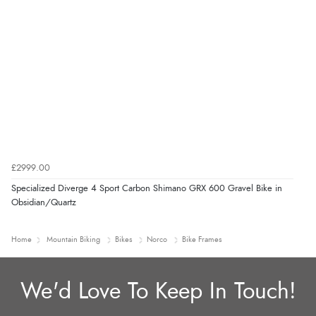
£2999.00
Specialized Diverge 4 Sport Carbon Shimano GRX 600 Gravel Bike in
Obsidian/Quartz
Home
Mountain Biking
Bikes
Norco
Bike Frames