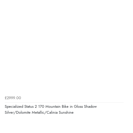
£2999.00
Specialized Status 2 170 Mountain Bike in Gloss Shadow
Silver/Dolomite Metallic/Calinia Sunshine