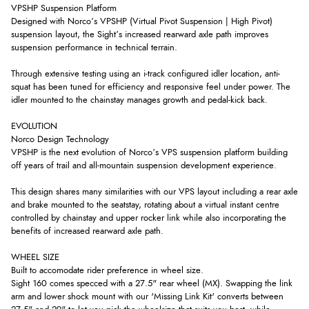
VPSHP Suspension Platform
Designed with Norco’s VPSHP (Virtual Pivot Suspension | High Pivot)
suspension layout, the Sight’s increased rearward axle path improves
suspension performance in technical terrain.
Through extensive testing using an i-track configured idler location, anti-
squat has been tuned for efficiency and responsive feel under power. The
idler mounted to the chainstay manages growth and pedal-kick back.
EVOLUTION
Norco Design Technology
VPSHP is the next evolution of Norco’s VPS suspension platform building
off years of trail and all-mountain suspension development experience.
This design shares many similarities with our VPS layout including a rear axle
and brake mounted to the seatstay, rotating about a virtual instant centre
controlled by chainstay and upper rocker link while also incorporating the
benefits of increased rearward axle path.
WHEEL SIZE
Built to accomodate rider preference in wheel size.
Sight 160 comes specced with a 27.5" rear wheel (MX). Swapping the link
arm and lower shock mount with our 'Missing Link Kit' converts between