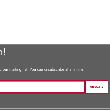
SIGN-UP