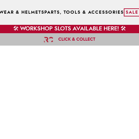
WEAR & HELMETS
PARTS, TOOLS & ACCESSORIES
SALE
🛠️ WORKSHOP SLOTS AVAILABLE HERE! 🛠️
CLICK & COLLECT