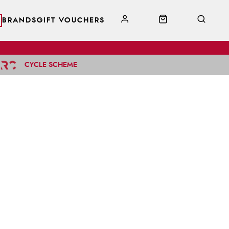
BRANDS
GIFT VOUCHERS
CYCLE SCHEME