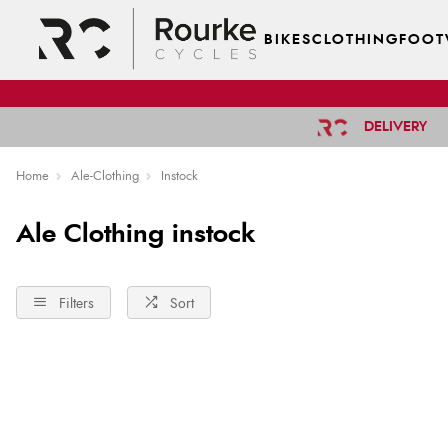
BIKES
CLOTHING
FOOT
DELIVERY
Home
Ale-Clothing
Instock
Ale Clothing instock
Filters
Sort