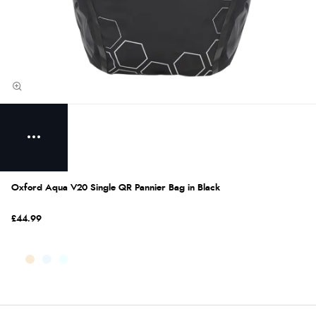
Oxford Aqua V20 Single QR Pannier Bag in Black
£44.99