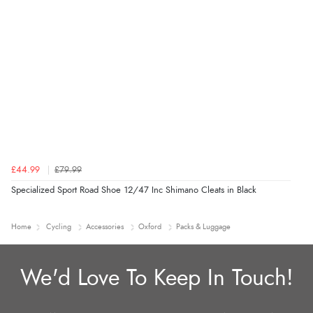
£44.99
£79.99
Specialized Sport Road Shoe 12/47 Inc Shimano Cleats in Black
Home
Cycling
Accessories
Oxford
Packs & Luggage