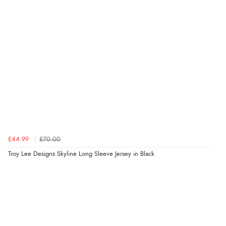
£44.99
£70.00
Troy Lee Designs Skyline Long Sleeve Jersey in Black