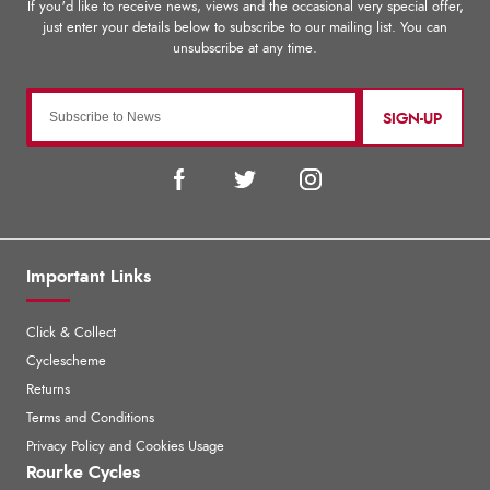
SIGN-UP
Important Links
Click & Collect
Cyclescheme
Returns
Terms and Conditions
Privacy Policy and Cookies Usage
Rourke Cycles