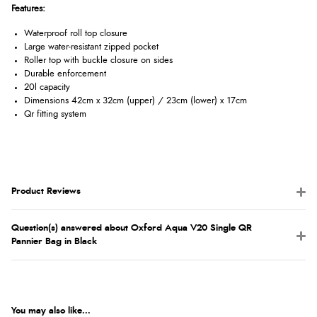
Features:
Waterproof roll top closure
Large water-resistant zipped pocket
Roller top with buckle closure on sides
Durable enforcement
20l capacity
Dimensions 42cm x 32cm (upper) / 23cm (lower) x 17cm
Qr fitting system
Product Reviews
Question(s) answered about Oxford Aqua V20 Single QR
Pannier Bag in Black
You may also like...