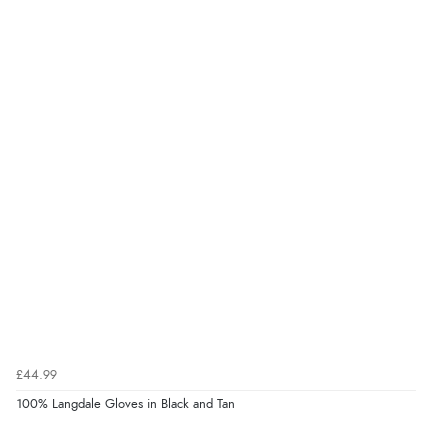
£44.99
100% Langdale Gloves in Black and Tan