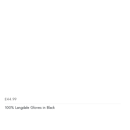
£44.99
100% Langdale Gloves in Black