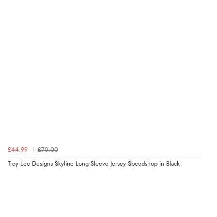
£44.99
£70.00
Troy Lee Designs Skyline Long Sleeve Jersey Speedshop in Black