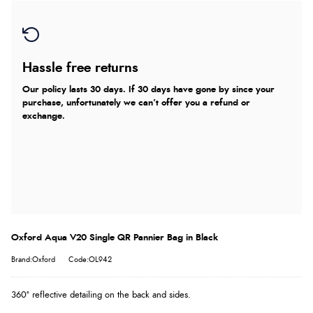
Hassle free returns
Our policy lasts 30 days. If 30 days have gone by since your
purchase, unfortunately we can’t offer you a refund or
exchange.
Oxford Aqua V20 Single QR Pannier Bag in Black
Brand:Oxford
Code:OL942
360° reflective detailing on the back and sides.