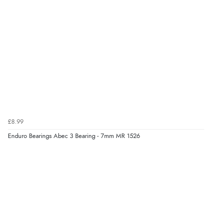
£8.99
Enduro Bearings Abec 3 Bearing - 7mm MR 1526