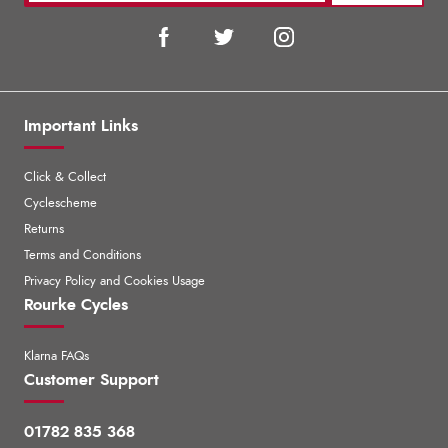
Important Links
Click & Collect
Cyclescheme
Returns
Terms and Conditions
Privacy Policy and Cookies Usage
Rourke Cycles
Klarna FAQs
Customer Support
01782 835 368