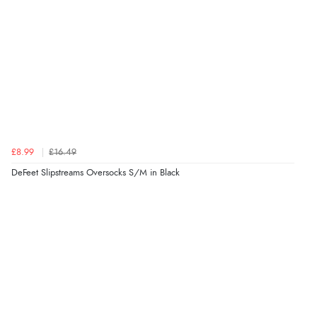
£8.99
£16.49
DeFeet Slipstreams Oversocks S/M in Black