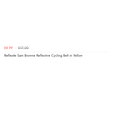
£8.99
£17.00
Reflexite Sam Browne Reflective Cycling Belt in Yellow