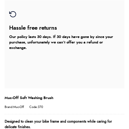
Hassle free returns
Our policy lasts 30 days. If 30 days have gone by since your
purchase, unfortunately we can’t offer you a refund or
exchange.
Muc-Off Soft Washing Brush
Brand:Muc-Off
Code:370
Designed to clean your bike frame and components while caring for
delicate finishes.