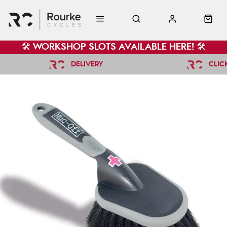
🛠️ WORKSHOP SLOTS AVAILABLE HERE! 🛠️
DELIVERY
CLIC