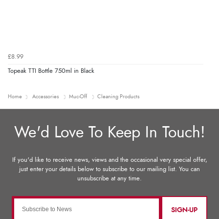
£8.99
Topeak TTI Bottle 750ml in Black
Home
Accessories
Muc-Off
Cleaning Products
SIGN-UP