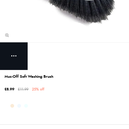
Muc-Off Soft Washing Brush
£8.99
£11.99
25% off