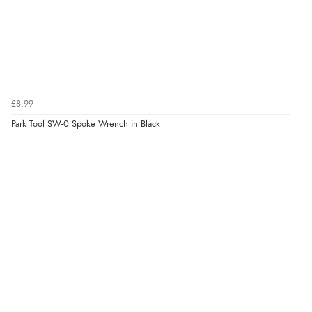
£8.99
Park Tool SW-0 Spoke Wrench in Black