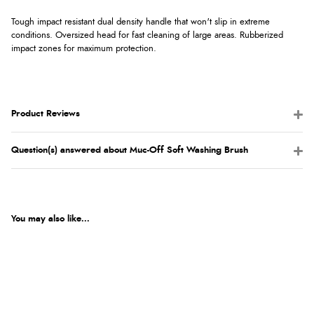
Tough impact resistant dual density handle that won't slip in extreme
conditions. Oversized head for fast cleaning of large areas. Rubberized
impact zones for maximum protection.
Product Reviews
Question(s) answered about Muc-Off Soft Washing Brush
You may also like...